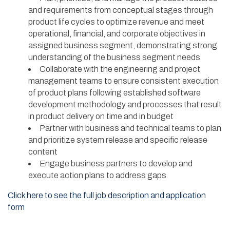
and requirements from conceptual stages through
product life cycles to optimize revenue and meet
operational, financial, and corporate objectives in
assigned business segment, demonstrating strong
understanding of the business segment needs
Collaborate with the engineering and project
management teams to ensure consistent execution
of product plans following established software
development methodology and processes that result
in product delivery on time and in budget
Partner with business and technical teams to plan
and prioritize system release and specific release
content
Engage business partners to develop and
execute action plans to address gaps
Click here to see the full job description and application
form