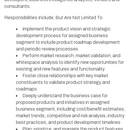
consultants.
Responsibilities Include, But Are Not Limited To
Implement the product vision and strategic
development process for assigned business
segment to include product roadmap development
and periodic review processes
Perform market research, market validation, and
whitespace analysis to identify new opportunities for
existing and new features and functionality
Foster close relationships with key market
constituents to validate product strategy and
roadmaps
Deeply understand the business case for
proposed products and initiatives in assigned
business segment, including cost/benefit estimates,
market trends, competitive and risk analysis, industry
best practices, and product development timelines
Plan, prioritize, and manage the product features