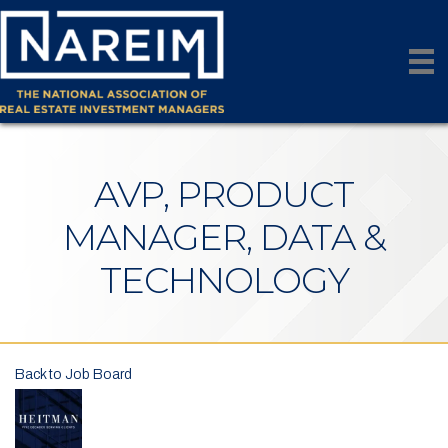
AVP, PRODUCT
MANAGER, DATA &
TECHNOLOGY
Back to Job Board