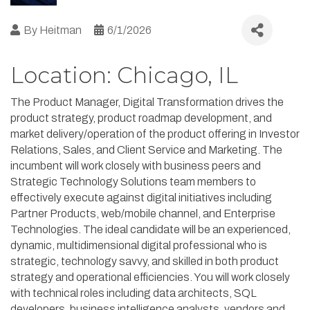
By
Heitman
6/1/2026
Location: Chicago, IL
The Product Manager, Digital Transformation drives the
product strategy, product roadmap development, and
market delivery/operation of the product offering in Investor
Relations, Sales, and Client Service and Marketing. The
incumbent will work closely with business peers and
Strategic Technology Solutions team members to
effectively execute against digital initiatives including
Partner Products, web/mobile channel, and Enterprise
Technologies. The ideal candidate will be an experienced,
dynamic, multidimensional digital professional who is
strategic, technology savvy, and skilled in both product
strategy and operational efficiencies. You will work closely
with technical roles including data architects, SQL
developers, business intelligence analysts, vendors and