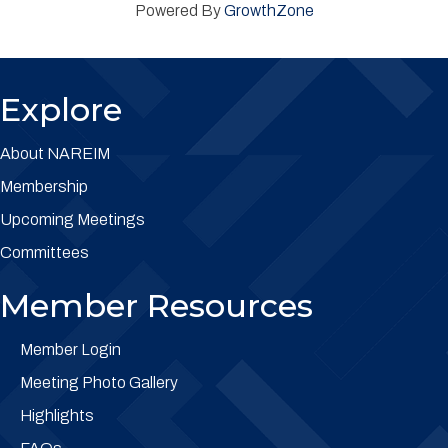
Powered By
GrowthZone
Explore
About NAREIM
Membership
Upcoming Meetings
Committees
Member Resources
Member Login
Meeting Photo Gallery
Highlights