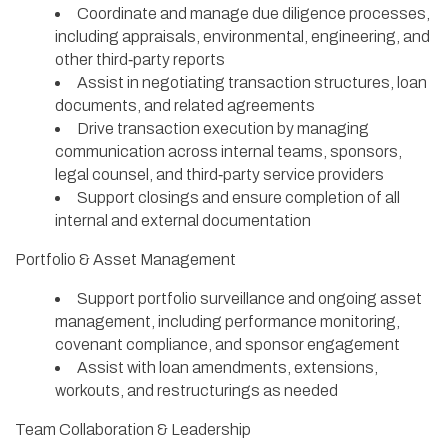
Coordinate and manage due diligence processes,
including appraisals, environmental, engineering, and
other third‑party reports
Assist in negotiating transaction structures, loan
documents, and related agreements
Drive transaction execution by managing
communication across internal teams, sponsors,
legal counsel, and third‑party service providers
Support closings and ensure completion of all
internal and external documentation
Portfolio & Asset Management
Support portfolio surveillance and ongoing asset
management, including performance monitoring,
covenant compliance, and sponsor engagement
Assist with loan amendments, extensions,
workouts, and restructurings as needed
Team Collaboration & Leadership