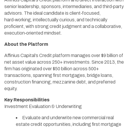
senior leadership, sponsors, intermediaries, and third‑party
advisors. The ideal candidate is client‑focused,
hard‑working, intellectually curious, and technically
proficient, with strong credit judgment and a collaborative,
execution‑oriented mindset.
About the Platform
Affinius Capital’s Credit platform manages over $9 billion of
net asset value across 250+ investments. Since 2013, the
firm has originated over $50 billion across 500+
transactions, spanning first mortgages, bridge loans,
construction financing, mezzanine debt, and preferred
equity.
Key Responsibilities
Investment Evaluation & Underwriting
Evaluate and underwrite new commercial real
estate credit opportunities, including first mortgage