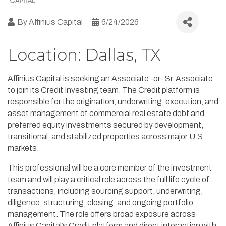
By
Affinius Capital
6/24/2026
Location: Dallas, TX
Affinius Capital is seeking an Associate -or- Sr. Associate
to join its Credit Investing team. The Credit platform is
responsible for the origination, underwriting, execution, and
asset management of commercial real estate debt and
preferred equity investments secured by development,
transitional, and stabilized properties across major U.S.
markets.
This professional will be a core member of the investment
team and will play a critical role across the full life cycle of
transactions, including sourcing support, underwriting,
diligence, structuring, closing, and ongoing portfolio
management. The role offers broad exposure across
Affinius Capital’s Credit platform and direct interaction with