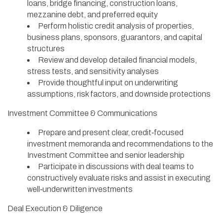
loans, bridge financing, construction loans,
mezzanine debt, and preferred equity
Perform holistic credit analysis of properties,
business plans, sponsors, guarantors, and capital
structures
Review and develop detailed financial models,
stress tests, and sensitivity analyses
Provide thoughtful input on underwriting
assumptions, risk factors, and downside protections
Investment Committee & Communications
Prepare and present clear, credit‑focused
investment memoranda and recommendations to the
Investment Committee and senior leadership
Participate in discussions with deal teams to
constructively evaluate risks and assist in executing
well‑underwritten investments
Deal Execution & Diligence