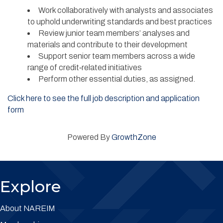
Work collaboratively with analysts and associates
to uphold underwriting standards and best practices
Review junior team members’ analyses and
materials and contribute to their development
Support senior team members across a wide
range of credit‑related initiatives
Perform other essential duties, as assigned.
Click here to see the full job description and application
form
Powered By
GrowthZone
Explore
About NAREIM