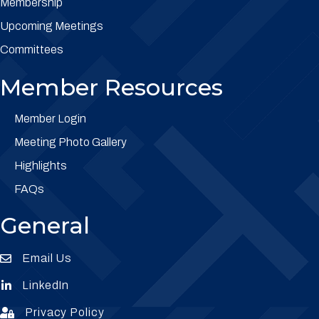
Membership
Upcoming Meetings
Committees
Member Resources
Member Login
Meeting Photo Gallery
Highlights
FAQs
General
Email Us
Envelope Icon
LinkedIn
Envelope Icon
Privacy Policy
Envelope Icon