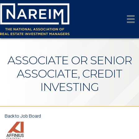
ASSOCIATE OR SENIOR
ASSOCIATE, CREDIT
INVESTING
Back to Job Board