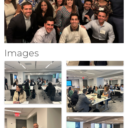
Images