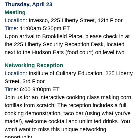
Thursday, April 23
Meeting
Location:
Invesco, 225 Liberty Street, 12th Floor
Time:
11:00am-5:30pm ET
Upon arrival to Brookfield Place, please check in at
the 225 Liberty Security Reception Desk, located
next to the Hudson Eats (food court) on level two.
Networking Reception
Location:
Institute of Culinary Education, 225 Liberty
Street, 3rd Floor
Time:
6:00-9:00pm ET
Join us for an interactive cooking class making corn
tortillas from scratch! The reception includes a full
cooking demonstration, taco bar (using what you've
made!), welcome cocktail and unlimited drinks. You
won't want to miss this unique networking
opportunity.