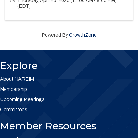
Thursday, April 23, 2026 (11:00 AM - 9:00 PM)
(
EDT
)
Powered By
GrowthZone
Explore
About NAREIM
Membership
Upcoming Meetings
Committees
Member Resources