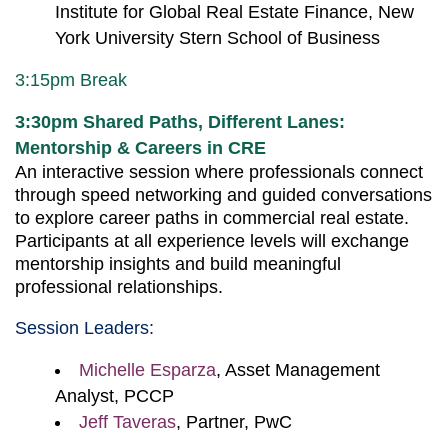
Institute for Global Real Estate Finance, New
York University Stern School of Business
3:15pm Break
3:30pm
Shared Paths, Different Lanes:
Mentorship & Careers in CRE
An interactive session where professionals connect
through speed networking and guided conversations
to explore career paths in commercial real estate.
Participants at all experience levels will exchange
mentorship insights and build meaningful
professional relationships.
Session Leaders:
Michelle Esparza
, Asset Management
Analyst, PCCP
Jeff Taveras
, Partner, PwC