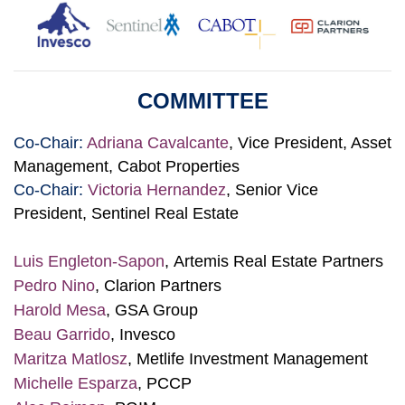
COMMITTEE
Co-Chair:
Adriana Cavalcante
, Vice President, Asset
Management, Cabot Properties
Co-Chair:
Victoria Hernandez
, Senior Vice
President, Sentinel Real Estate
Luis Engleton-Sapon
,
Artemis Real Estate Partners
Pedro Nino
, Clarion Partners
Harold Mesa
, GSA Group
Beau Garrido
, Invesco
Maritza Matlosz
, Metlife Investment Management
Michelle Esparza
, PCCP