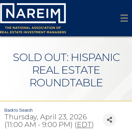
SOLD OUT: HISPANIC
REAL ESTATE
ROUNDTABLE
Back to Search
Thursday, April 23, 2026
(11:00 AM - 9:00 PM) (
EDT
)