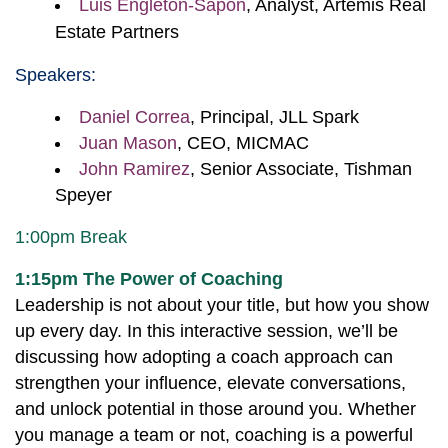
Luis
Engleton-Sapon
, Analyst,
Artemis Real
Estate Partners
Speakers:
Daniel Correa
, Principal, JLL Spark
Juan Mason
, CEO, MICMAC
John Ramirez
, Senior Associate, Tishman
Speyer
1:00pm Break
1:15pm The Power of Coaching
Leadership is not about your title, but how you show
up every day. In this interactive session, we’ll be
discussing how adopting a coach approach can
strengthen your influence, elevate conversations,
and unlock potential in those around you. Whether
you manage a team or not, coaching is a powerful