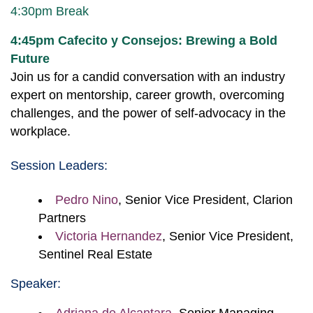
4:30pm Break
4:45pm
Cafecito y Consejos: Brewing a Bold
Future
Join us for a candid conversation with an industry
expert on mentorship, career growth, overcoming
challenges, and the power of self-advocacy in the
workplace.
Session Leaders:
Pedro Nino
, Senior Vice President, Clarion
Partners
Victoria Hernandez
, Senior Vice President,
Sentinel Real Estate
Speaker: