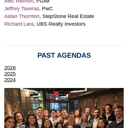
Alec Reimon
, PGIM
Jeffrey Taveras
, PwC
Aidan Thornton
, StepStone Real Estate
Richard Lara
, UBS Realty Investors
PAST AGENDAS
2026
2025
2024