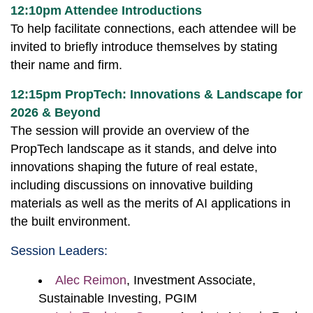
12:10pm Attendee Introductions
To help facilitate connections, each attendee will be
invited to briefly introduce themselves by stating
their name and firm.
12:15pm PropTech: Innovations & Landscape for
2026 & Beyond
The session will provide an overview of the
PropTech landscape as it stands, and delve into
innovations shaping the future of real estate,
including discussions on innovative building
materials as well as the merits of AI applications in
the built environment.
Session Leaders:
Alec Reimon
, Investment Associate,
Sustainable Investing, PGIM