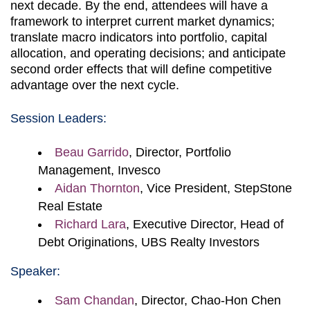
next decade. By the end, attendees will have a
framework to interpret current market dynamics;
translate macro indicators into portfolio, capital
allocation, and operating decisions; and anticipate
second order effects that will define competitive
advantage over the next cycle.
Session Leaders:
Beau Garrido
, Director, Portfolio
Management, Invesco
Aidan Thornton
, Vice President, StepStone
Real Estate
Richard Lara
, Executive Director, Head of
Debt Originations, UBS Realty Investors
Speaker:
Sam Chandan
, Director, Chao-Hon Chen