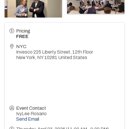
Pricing
FREE
NYC
Invesco 225 Liberty Street, 12th Floor
New York
,
NY
10281
United States
Event Contact
IvyLee Rosario
Send Email