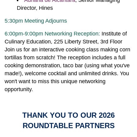
Adriana de Alcantara
, Senior Managing
Director, Hines
5:30pm Meeting Adjourns
6:00pm-9:00pm Networking Reception:
Institute of
Culinary Education, 225 Liberty Street, 3rd Floor
Join us for an interactive cooking class making corn
tortillas from scratch! The reception includes a full
cooking demonstration, taco bar (using what you've
made!), welcome cocktail and unlimited drinks. You
won't want to miss this unique networking
opportunity.
THANK YOU TO OUR 2026
ROUNDTABLE PARTNERS