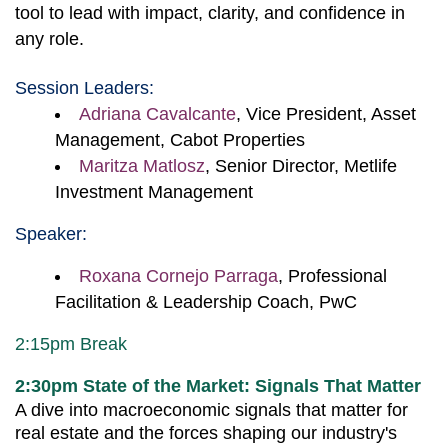
tool to lead with impact, clarity, and confidence in
any role.
Session Leaders:
Adriana Cavalcante
, Vice President, Asset
Management, Cabot Properties
Maritza Matlosz
, Senior Director, Metlife
Investment Management
Speaker:
Roxana Cornejo Parraga
, Professional
Facilitation & Leadership Coach, PwC
2:15pm Break
2:30pm State of the Market: Signals That Matter
A dive into macroeconomic signals that matter for
real estate and the forces shaping our industry's