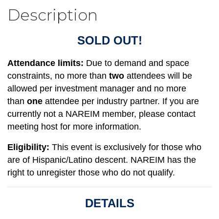
Description
SOLD OUT!
Attendance limits:
Due to demand and space
constraints, no more than
two
attendees will be
allowed per investment manager and no more
than
one
attendee per
industry partner
. If you are
currently not a NAREIM member, please contact
meeting host for more information.
Eligibility:
This event is exclusively for those who
are of Hispanic/Latino descent. NAREIM has the
right to unregister those who do not qualify.
DETAILS