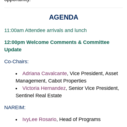
AGENDA
11:00am Attendee arrivals and lunch
12:00pm Welcome Comments & Committee
Update
Co-Chairs:
Adriana Cavalcante
, Vice President, Asset
Management, Cabot Properties
Victoria Hernandez
, Senior Vice President,
Sentinel Real Estate
NAREIM:
IvyLee Rosario
, Head of Programs